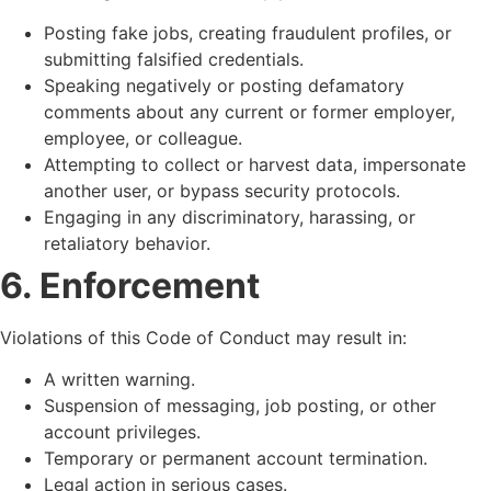
Posting fake jobs, creating fraudulent profiles, or
submitting falsified credentials.
Speaking negatively or posting defamatory
comments about any current or former employer,
employee, or colleague.
Attempting to collect or harvest data, impersonate
another user, or bypass security protocols.
Engaging in any discriminatory, harassing, or
retaliatory behavior.
6. Enforcement
Violations of this Code of Conduct may result in:
A written warning.
Suspension of messaging, job posting, or other
account privileges.
Temporary or permanent account termination.
Legal action in serious cases.