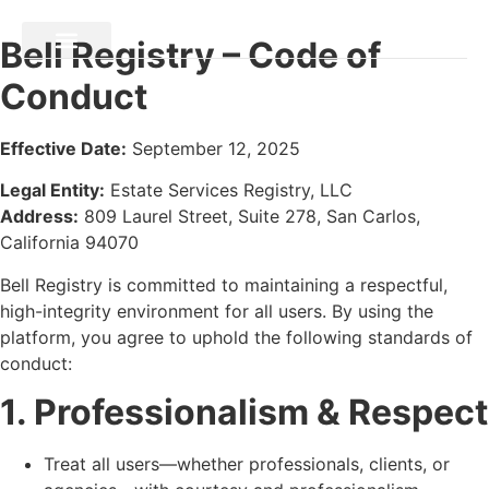
Bell Registry – Code of
Conduct
Effective Date:
September 12, 2025
Legal Entity:
Estate Services Registry, LLC
Address:
809 Laurel Street, Suite 278, San Carlos,
California 94070
Bell Registry is committed to maintaining a respectful,
high-integrity environment for all users. By using the
platform, you agree to uphold the following standards of
conduct:
1. Professionalism & Respect
Treat all users—whether professionals, clients, or