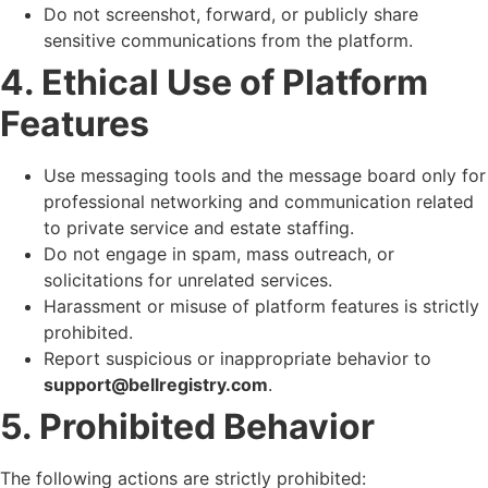
Do not screenshot, forward, or publicly share
sensitive communications from the platform.
4. Ethical Use of Platform
Features
Use messaging tools and the message board only for
professional networking and communication related
to private service and estate staffing.
Do not engage in spam, mass outreach, or
solicitations for unrelated services.
Harassment or misuse of platform features is strictly
prohibited.
Report suspicious or inappropriate behavior to
support@bellregistry.com
.
5. Prohibited Behavior
The following actions are strictly prohibited: