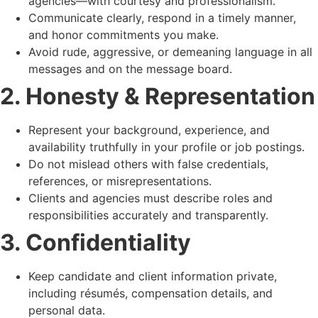
agencies—with courtesy and professionalism.
Communicate clearly, respond in a timely manner,
and honor commitments you make.
Avoid rude, aggressive, or demeaning language in all
messages and on the message board.
2. Honesty & Representation
Represent your background, experience, and
availability truthfully in your profile or job postings.
Do not mislead others with false credentials,
references, or misrepresentations.
Clients and agencies must describe roles and
responsibilities accurately and transparently.
3. Confidentiality
Keep candidate and client information private,
including résumés, compensation details, and
personal data.