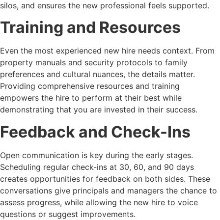
silos, and ensures the new professional feels supported.
Training and Resources
Even the most experienced new hire needs context. From
property manuals and security protocols to family
preferences and cultural nuances, the details matter.
Providing comprehensive resources and training
empowers the hire to perform at their best while
demonstrating that you are invested in their success.
Feedback and Check-Ins
Open communication is key during the early stages.
Scheduling regular check-ins at 30, 60, and 90 days
creates opportunities for feedback on both sides. These
conversations give principals and managers the chance to
assess progress, while allowing the new hire to voice
questions or suggest improvements.