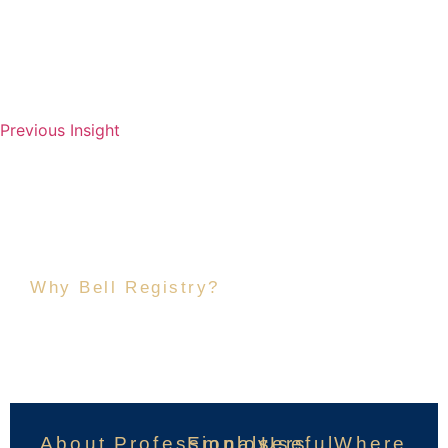
Previous Insight
Why Bell Registry?
Because Private Service
Deserves Better.
About
Professionals
Employers
Useful
Where