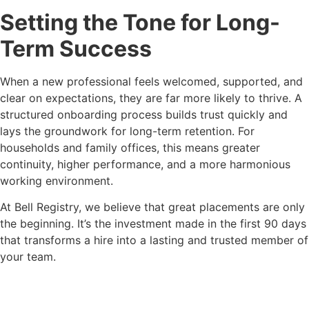
Setting the Tone for Long-
Term Success
When a new professional feels welcomed, supported, and
clear on expectations, they are far more likely to thrive. A
structured onboarding process builds trust quickly and
lays the groundwork for long-term retention. For
households and family offices, this means greater
continuity, higher performance, and a more harmonious
working environment.
At Bell Registry, we believe that great placements are only
the beginning. It’s the investment made in the first 90 days
that transforms a hire into a lasting and trusted member of
your team.