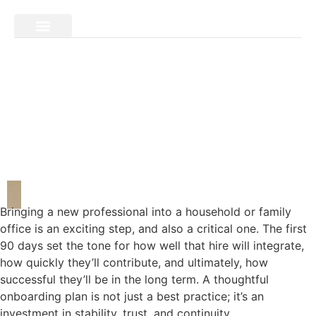
Bringing a new professional into a household or family
office is an exciting step, and also a critical one. The first
90 days set the tone for how well that hire will integrate,
how quickly they’ll contribute, and ultimately, how
successful they’ll be in the long term. A thoughtful
onboarding plan is not just a best practice; it’s an
investment in stability, trust, and continuity.