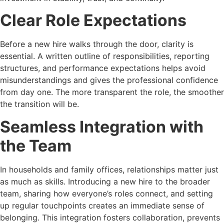
Clear Role Expectations
Before a new hire walks through the door, clarity is
essential. A written outline of responsibilities, reporting
structures, and performance expectations helps avoid
misunderstandings and gives the professional confidence
from day one. The more transparent the role, the smoother
the transition will be.
Seamless Integration with
the Team
In households and family offices, relationships matter just
as much as skills. Introducing a new hire to the broader
team, sharing how everyone’s roles connect, and setting
up regular touchpoints creates an immediate sense of
belonging. This integration fosters collaboration, prevents